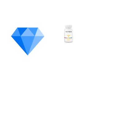
Most
Unique
Product
Yellow Softgels
Vireo Health
Pennsylvania's State Flowe
r
White Poison