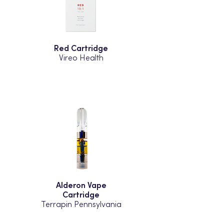
Red Cartridge
Vireo Health
Alderon Vape
Cartridge
Terrapin Pennsylvania