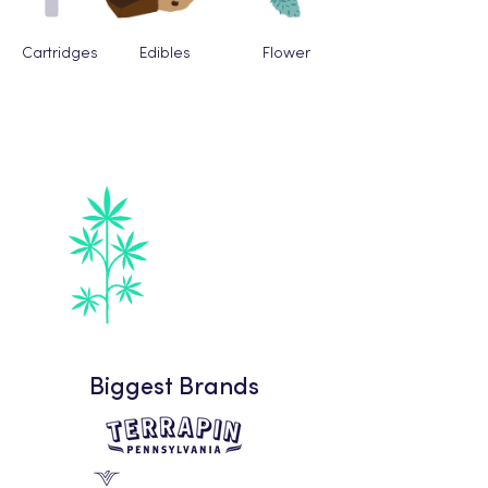
Cartridges
Edibles
Flower
Fastest Growing
Category
Flower
Biggest Brands