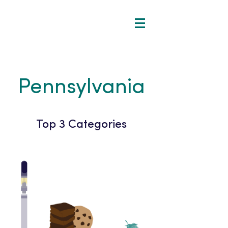
Pennsylvania
Top 3 Categories