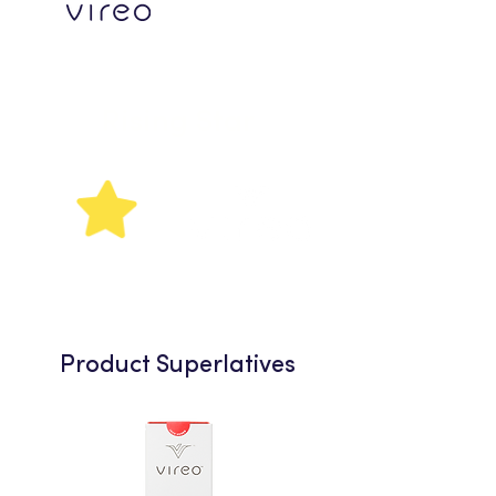
Rising
Star
Product Superlatives