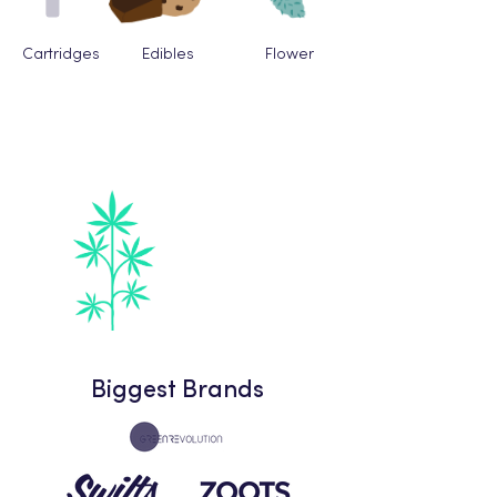
Cartridges
Edibles
Flower
Fastest Growing
Category
Beverages
Biggest Brands