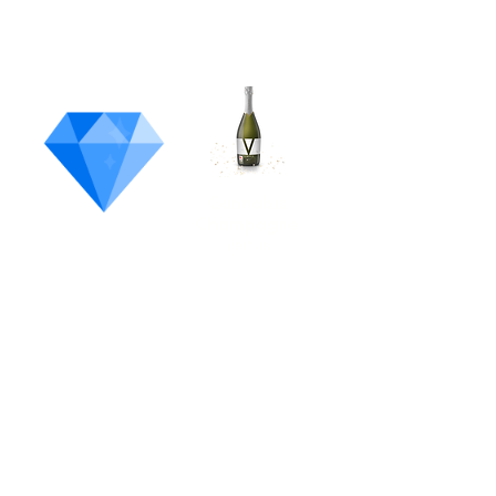
Most
Unique
Product
Cannabis
Champagne
Vertus
Washington's State Flower
Bootlegger