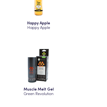
Happy Apple
Happy Apple
Muscle Melt Gel
Green Revolution