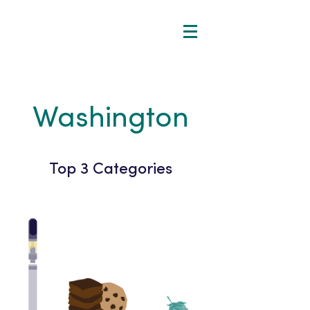
Washington
Top 3 Categories