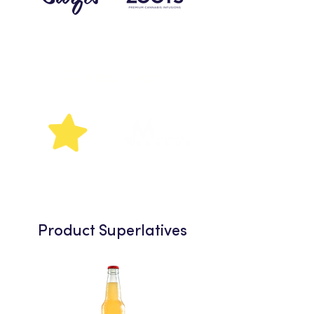
Rising
Star
Product Superlatives